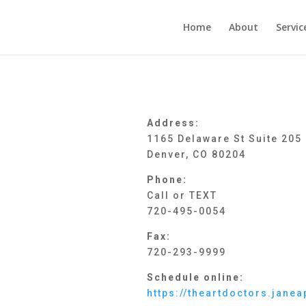
Home
About
Servic
Address:
1165 Delaware St Suite 205
Denver, CO 80204
Phone:
Call or TEXT
720-495-0054
Fax:
720-293-9999
Schedule online:
https://theartdoctors.jan