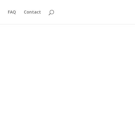
FAQ
Contact