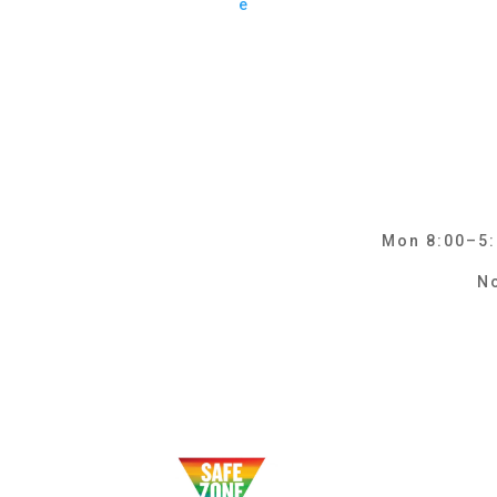
e
Mon 8:00–5:0
No