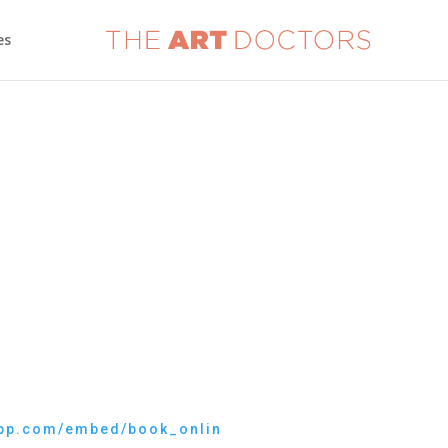
es
eapp.com/embed/book_onlin