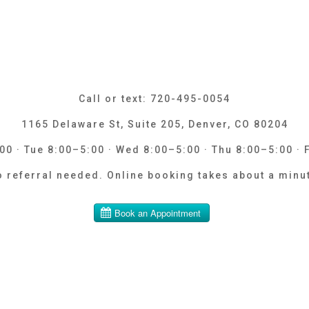
Call or text: 720-495-0054
1165 Delaware St, Suite 205, Denver, CO 80204
0 · Tue 8:00–5:00 · Wed 8:00–5:00 · Thu 8:00–5:00 · 
 referral needed. Online booking takes about a minu