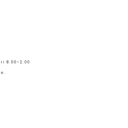
Fri 8:00–2:00
te.